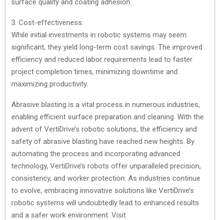
surface quality and coating adhesion.
3. Cost-effectiveness:
While initial investments in robotic systems may seem
significant, they yield long-term cost savings. The improved
efficiency and reduced labor requirements lead to faster
project completion times, minimizing downtime and
maximizing productivity.
Abrasive blasting is a vital process in numerous industries,
enabling efficient surface preparation and cleaning. With the
advent of VertiDrive’s robotic solutions, the efficiency and
safety of abrasive blasting have reached new heights. By
automating the process and incorporating advanced
technology, VertiDrive’s robots offer unparalleled precision,
consistency, and worker protection. As industries continue
to evolve, embracing innovative solutions like VertiDrive’s
robotic systems will undoubtedly lead to enhanced results
and a safer work environment. Visit