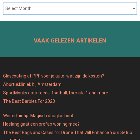
VAAK GELEZEN ARTIKELEN
Glascoating of PPF voor je auto: wat zijn de kosten?
Abortuskliniek bij Amsterdam
SportMonks data feeds: football, formula 1 and more
The Best Barbies For 2023
Wintertuintip: Magisch douglas hout
Hoelang gaat een prefab woning mee?
The Best Bags and Cases for Drone That Will Enhance Your Setup