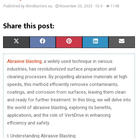
Published by Windbarriers.eu
November 20, 2023
0
1148
Share this post:
S
S
S
S
S
X
F
P
L
E
H
H
H
H
H
(
A
I
I
M
Abrasive blasting
, a widely used technique in various
A
A
A
A
A
T
C
N
N
A
industries, has revolutionized surface preparation and
R
R
R
R
R
W
E
T
K
I
cleaning processes. By propelling abrasive materials at high
speeds, this method efficiently removes contaminants,
E
E
E
E
E
I
B
E
E
L
coatings, and corrosion from surfaces, leaving them clean
O
O
O
O
O
T
O
R
D
and ready for further treatment. In this blog, we will delve into
the world of abrasive blasting, exploring its benefits,
N
N
N
N
N
T
O
E
I
applications, and the role of VertiDrive in enhancing
E
K
S
N
efficiency and safety.
R
T
I. Understanding Abrasive Blasting