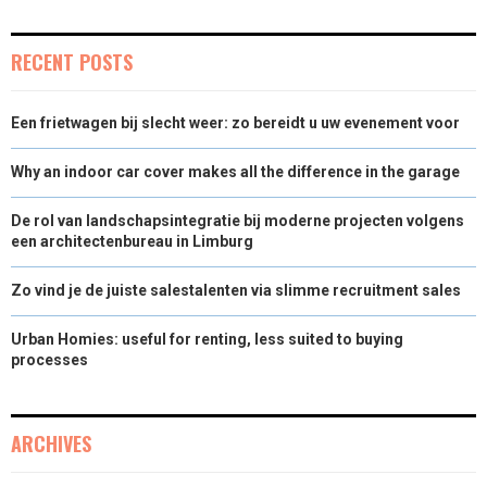
E
K
S
N
RECENT POSTS
R
T
)
Een frietwagen bij slecht weer: zo bereidt u uw evenement voor
Why an indoor car cover makes all the difference in the garage
De rol van landschapsintegratie bij moderne projecten volgens
een architectenbureau in Limburg
Zo vind je de juiste salestalenten via slimme recruitment sales
Urban Homies: useful for renting, less suited to buying
processes
ARCHIVES