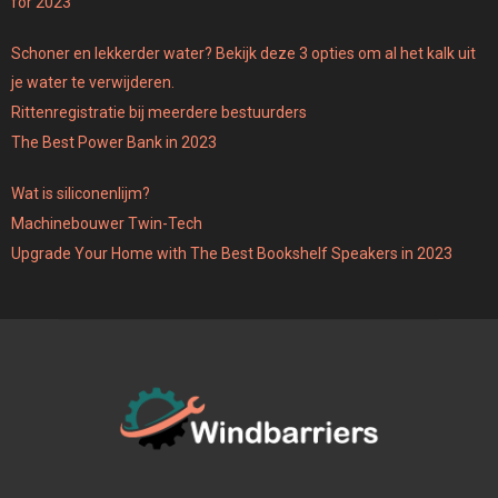
for 2023
Schoner en lekkerder water? Bekijk deze 3 opties om al het kalk uit
je water te verwijderen.
Rittenregistratie bij meerdere bestuurders
The Best Power Bank in 2023
Wat is siliconenlijm?
Machinebouwer Twin-Tech
Upgrade Your Home with The Best Bookshelf Speakers in 2023