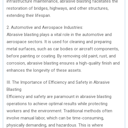
infrastructure maintenance, abrasive blasting facilitates the
restoration of bridges, highways, and other structures,
extending their lifespan.
2. Automotive and Aerospace Industries:
Abrasive blasting plays a vital role in the automotive and
aerospace sectors. It is used for cleaning and preparing
metal surfaces, such as car bodies or aircraft components,
before painting or coating. By removing old paint, rust, and
corrosion, abrasive blasting ensures a high-quality finish and
enhances the longevity of these assets.
III. The Importance of Efficiency and Safety in Abrasive
Blasting
Efficiency and safety are paramount in abrasive blasting
operations to achieve optimal results while protecting
workers and the environment. Traditional methods often
involve manual labor, which can be time-consuming,
physically demanding, and hazardous. This is where