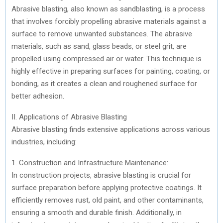
)
Abrasive blasting, also known as sandblasting, is a process
that involves forcibly propelling abrasive materials against a
surface to remove unwanted substances. The abrasive
materials, such as sand, glass beads, or steel grit, are
propelled using compressed air or water. This technique is
highly effective in preparing surfaces for painting, coating, or
bonding, as it creates a clean and roughened surface for
better adhesion.
II. Applications of Abrasive Blasting
Abrasive blasting finds extensive applications across various
industries, including:
1. Construction and Infrastructure Maintenance:
In construction projects, abrasive blasting is crucial for
surface preparation before applying protective coatings. It
efficiently removes rust, old paint, and other contaminants,
ensuring a smooth and durable finish. Additionally, in