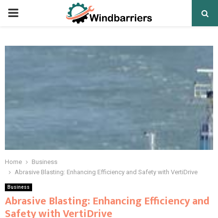
PRIMARY
MENU
Home
Business
Abrasive Blasting: Enhancing Efficiency and Safety with VertiDrive
Business
Abrasive Blasting: Enhancing Efficiency and
Safety with VertiDrive