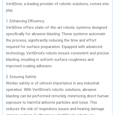
VertiDrive, a leading provider of robotic solutions, comes into
play.
1. Enhancing Efficiency:
VertiDrive offers state-of-the-art robotic systems designed
specifically for abrasive blasting. These systems automate
the process, significantly reducing the time and effort
required for surface preparation. Equipped with advanced
technology, VertiDrive’s robots ensure consistent and precise
blasting, resulting in uniform surface roughness and
improved coating adhesion.
2. Ensuring Safety:
Worker safety is of utmost importance in any industrial
operation. With VertiDrive’s robotic solutions, abrasive
blasting can be performed remotely, minimizing direct human
exposure to harmful airborne particles and noise. This
reduces the risk of respiratory issues and hearing damage