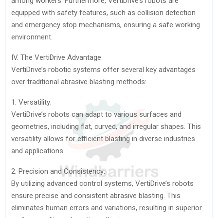
among workers. Furthermore, VertiDrive’s robots are
equipped with safety features, such as collision detection
and emergency stop mechanisms, ensuring a safe working
environment.
IV. The VertiDrive Advantage
VertiDrive’s robotic systems offer several key advantages
over traditional abrasive blasting methods:
1. Versatility:
VertiDrive’s robots can adapt to various surfaces and
geometries, including flat, curved, and irregular shapes. This
versatility allows for efficient blasting in diverse industries
and applications.
2. Precision and Consistency:
By utilizing advanced control systems, VertiDrive’s robots
ensure precise and consistent abrasive blasting. This
eliminates human errors and variations, resulting in superior