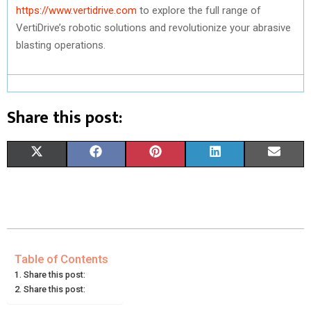
https://www.vertidrive.com
to explore the full range of
VertiDrive’s robotic solutions and revolutionize your abrasive
blasting operations.
Share this post:
S
S
S
S
S
X
F
P
L
E
H
H
H
H
H
(
A
I
I
M
A
A
A
A
A
T
C
N
N
A
R
R
R
R
R
W
E
T
K
I
E
E
E
E
E
I
B
E
E
L
Table of Contents
Share this post:
O
O
O
O
O
T
O
R
D
Share this post:
N
N
N
N
N
T
O
E
I