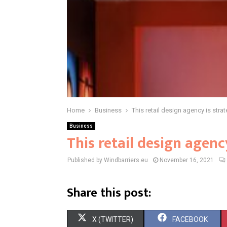
Home
Business
This retail design agency is strat
Business
This retail design agenc
Published by Windbarriers.eu
November 16, 2021
Share this post:
S
S
X (TWITTER)
FACEBOOK