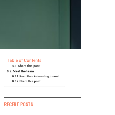
Table of Contents
Share this post:
Meet the team
Read their interesting journal
Share this post:
RECENT POSTS