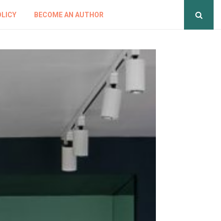
OLICY
BECOME AN AUTHOR