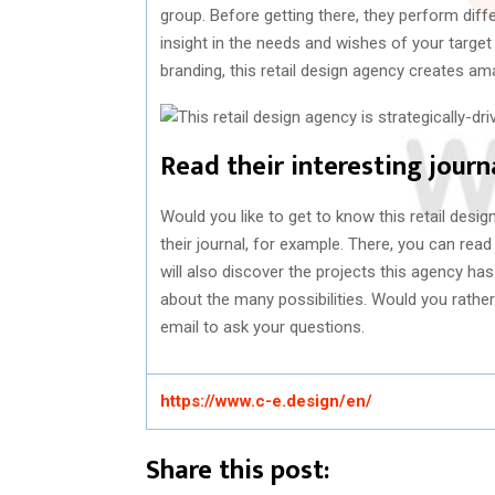
group. Before getting there, they perform diff
insight in the needs and wishes of your target
branding, this retail design agency creates a
Read their interesting journ
Would you like to get to know this retail des
their journal, for example. There, you can read
will also discover the projects this agency ha
about the many possibilities. Would you rathe
email to ask your questions.
https://www.c-e.design/en/
Share this post: