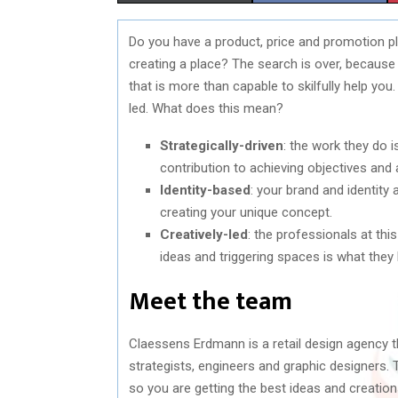
H
H
Do you have a product, price and promotion pla
A
A
creating a place? The search is over, becaus
R
R
that is more than capable to skilfully help you
led. What does this mean?
E
E
Strategically-driven
: the work they do i
O
O
contribution to achieving objectives and 
N
N
Identity-based
: your brand and identity
creating your unique concept.
Creatively-led
: the professionals at thi
ideas and triggering spaces is what they 
Meet the team
Claessens Erdmann is a retail design agency that
strategists, engineers and graphic designers.
so you are getting the best ideas and creations.