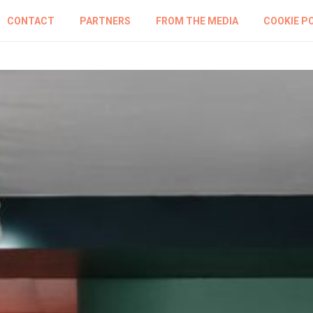
CONTACT
PARTNERS
FROM THE MEDIA
COOKIE P