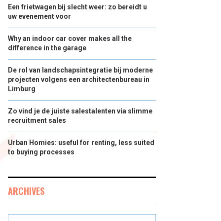
Een frietwagen bij slecht weer: zo bereidt u
uw evenement voor
Why an indoor car cover makes all the
difference in the garage
De rol van landschapsintegratie bij moderne
projecten volgens een architectenbureau in
Limburg
Zo vind je de juiste salestalenten via slimme
recruitment sales
Urban Homies: useful for renting, less suited
to buying processes
ARCHIVES