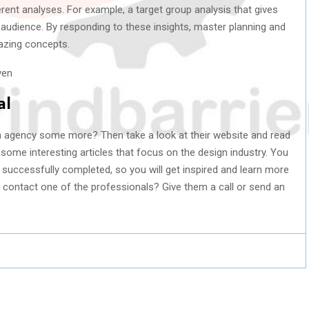
erent analyses. For example, a target group analysis that gives
 audience. By responding to these insights, master planning and
mazing concepts.
al
ign agency some more? Then take a look at their website and read
 some interesting articles that focus on the design industry. You
s successfully completed, so you will get inspired and learn more
r contact one of the professionals? Give them a call or send an