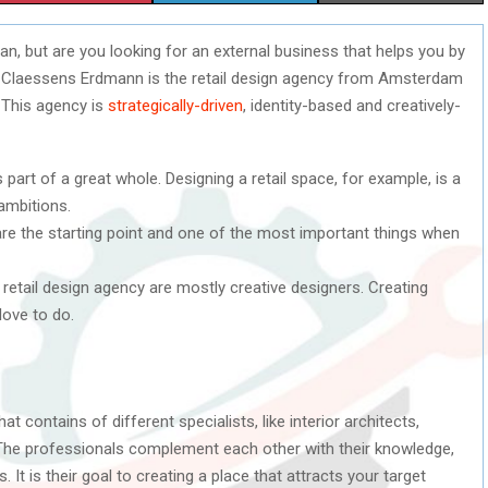
H
H
H
n, but are you looking for an external business that helps you by
A
A
A
e Claessens Erdmann is the retail design agency from Amsterdam
R
R
R
. This agency is
strategically-driven
, identity-based and creatively-
E
E
E
s part of a great whole. Designing a retail space, for example, is a
O
O
O
ambitions.
N
N
N
 are the starting point and one of the most important things when
s retail design agency are mostly creative designers. Creating
love to do.
 contains of different specialists, like interior architects,
 The professionals complement each other with their knowledge,
 It is their goal to creating a place that attracts your target