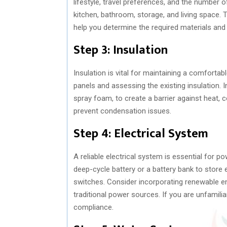
lifestyle, travel preferences, and the number o
kitchen, bathroom, storage, and living space. T
help you determine the required materials and
Step 3: Insulation
Insulation is vital for maintaining a comfortab
panels and assessing the existing insulation. I
spray foam, to create a barrier against heat, c
prevent condensation issues.
Step 4: Electrical System
A reliable electrical system is essential for p
deep-cycle battery or a battery bank to store ele
switches. Consider incorporating renewable en
traditional power sources. If you are unfamilia
compliance.