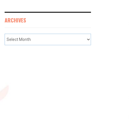
ARCHIVES