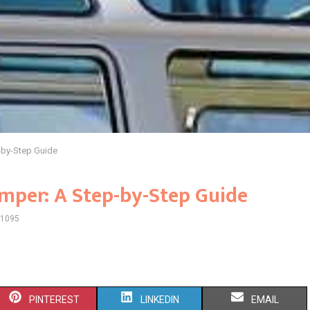
-by-Step Guide
mper: A Step-by-Step Guide
1095
S
S
S
PINTEREST
LINKEDIN
EMAIL