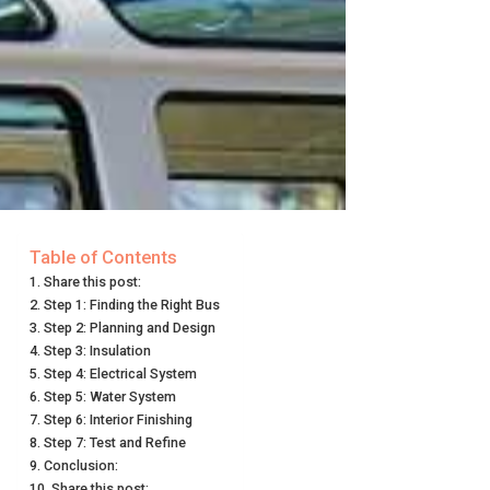
Table of Contents
Share this post:
Step 1: Finding the Right Bus
Step 2: Planning and Design
Step 3: Insulation
Step 4: Electrical System
Step 5: Water System
Step 6: Interior Finishing
Step 7: Test and Refine
Conclusion:
Share this post: