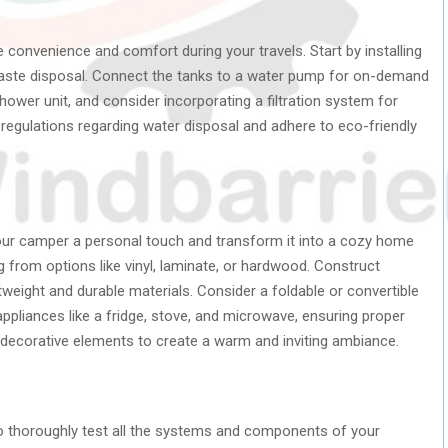
e convenience and comfort during your travels. Start by installing
waste disposal. Connect the tanks to a water pump for on-demand
 shower unit, and consider incorporating a filtration system for
 regulations regarding water disposal and adhere to eco-friendly
e your camper a personal touch and transform it into a cozy home
ng from options like vinyl, laminate, or hardwood. Construct
tweight and durable materials. Consider a foldable or convertible
appliances like a fridge, stove, and microwave, ensuring proper
nd decorative elements to create a warm and inviting ambiance.
 to thoroughly test all the systems and components of your