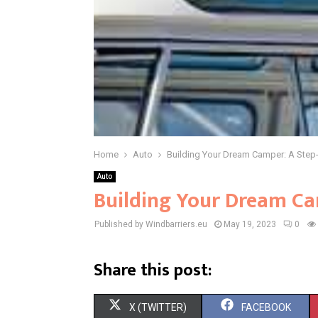
Home
Auto
Building Your Dream Camper: A Step
Auto
Building Your Dream Ca
Published by Windbarriers.eu
May 19, 2023
0
Share this post:
S
S
X (TWITTER)
FACEBOOK