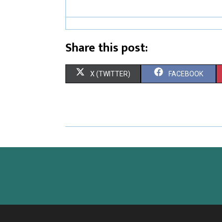
Share this post:
S
S
X (TWITTER)
FACEBOOK
H
H
A
A
R
R
E
E
O
O
N
N