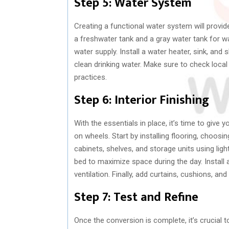
Step 5: Water System
Creating a functional water system will provid
a freshwater tank and a gray water tank for 
water supply. Install a water heater, sink, and
clean drinking water. Make sure to check local
practices.
Step 6: Interior Finishing
With the essentials in place, it’s time to giv
on wheels. Start by installing flooring, choosi
cabinets, shelves, and storage units using ligh
bed to maximize space during the day. Install 
ventilation. Finally, add curtains, cushions, a
Step 7: Test and Refine
Once the conversion is complete, it’s crucial