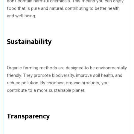
don’t contain harmful chemicals. This means you can enjoy
food that is pure and natural, contributing to better health
and well-being.
Sustainability
Organic farming methods are designed to be environmentally
friendly. They promote biodiversity, improve soil health, and
reduce pollution. By choosing organic products, you
contribute to a more sustainable planet.
Transparency