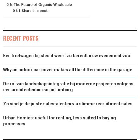
The Future of Organic Wholesale
Share this post:
RECENT POSTS
Een frietwagen bij slecht weer: zo bereidt u uw evenement voor
Why an indoor car cover makes all the difference in the garage
De rol van landschapsintegratie bij moderne projecten volgens
een architectenbureau in Limburg
Zo vind je de juiste salestalenten via slimme recruitment sales
Urban Homies: useful for renting, less suited to buying
processes