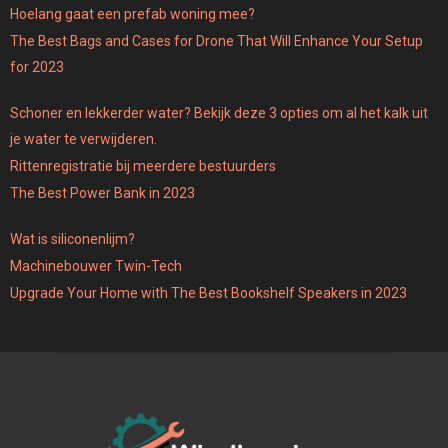
Hoelang gaat een prefab woning mee?
The Best Bags and Cases for Drone That Will Enhance Your Setup
for 2023
Schoner en lekkerder water? Bekijk deze 3 opties om al het kalk uit
je water te verwijderen.
Rittenregistratie bij meerdere bestuurders
The Best Power Bank in 2023
Wat is siliconenlijm?
Machinebouwer Twin-Tech
Upgrade Your Home with The Best Bookshelf Speakers in 2023