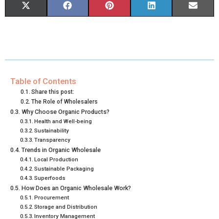
S
S
S
S
S
X
F
P
L
E
H
H
H
H
H
(
A
I
I
M
A
A
A
A
A
T
C
N
N
A
R
R
R
R
R
W
E
T
K
I
E
E
E
E
E
I
B
E
E
L
Table of Contents
Share this post:
O
O
O
O
O
T
O
R
D
The Role of Wholesalers
Why Choose Organic Products?
N
N
N
N
N
T
O
E
I
Health and Well-being
E
K
S
N
Sustainability
Transparency
R
T
Trends in Organic Wholesale
Local Production
)
Sustainable Packaging
Superfoods
How Does an Organic Wholesale Work?
Procurement
Storage and Distribution
Inventory Management