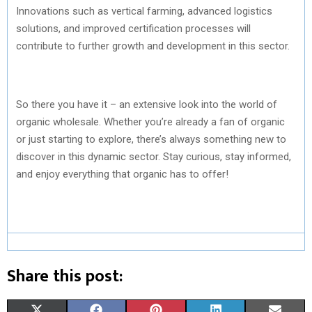
Innovations such as vertical farming, advanced logistics
solutions, and improved certification processes will
contribute to further growth and development in this sector.
So there you have it – an extensive look into the world of
organic wholesale. Whether you’re already a fan of organic
or just starting to explore, there’s always something new to
discover in this dynamic sector. Stay curious, stay informed,
and enjoy everything that organic has to offer!
Share this post:
S
S
S
S
S