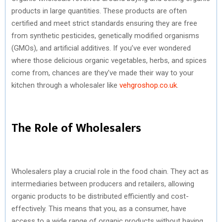
products in large quantities. These products are often
certified and meet strict standards ensuring they are free
from synthetic pesticides, genetically modified organisms
(GMOs), and artificial additives. If you’ve ever wondered
where those delicious organic vegetables, herbs, and spices
come from, chances are they’ve made their way to your
kitchen through a wholesaler like
vehgroshop.co.uk
.
The Role of Wholesalers
Wholesalers play a crucial role in the food chain. They act as
intermediaries between producers and retailers, allowing
organic products to be distributed efficiently and cost-
effectively. This means that you, as a consumer, have
access to a wide range of organic products without having