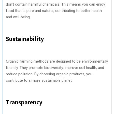
don’t contain harmful chemicals. This means you can enjoy
food that is pure and natural, contributing to better health
and well-being.
Sustainability
Organic farming methods are designed to be environmentally
friendly. They promote biodiversity, improve soil health, and
reduce pollution. By choosing organic products, you
contribute to a more sustainable planet.
Transparency