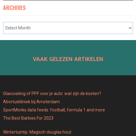
ARCHIVES
VAAK GELEZEN ARTIKELEN
Glascoating of PPF voor je auto: wat zijn de kosten?
Abortuskliniek bij Amsterdam
SportMonks data feeds: football, formula 1 and more
The Best Barbies For 2023
Wintertuintip: Magisch douglas hout