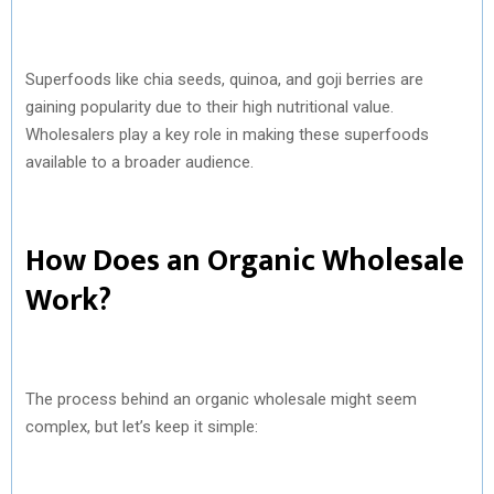
Superfoods like chia seeds, quinoa, and goji berries are
gaining popularity due to their high nutritional value.
Wholesalers play a key role in making these superfoods
available to a broader audience.
How Does an Organic Wholesale
Work?
The process behind an organic wholesale might seem
complex, but let’s keep it simple: