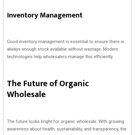
Inventory Management
Good inventory management is essential to ensure there is
always enough stock available without wastage. Modern
technologies help wholesalers manage this efficiently.
The Future of Organic
Wholesale
The future looks bright for organic wholesale. With growing
awareness about health, sustainability, and transparency, the