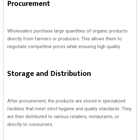
Procurement
Wholesalers purchase large quantities of organic products
directly from farmers or producers. This allows them to
negotiate competitive prices while ensuring high quality.
Storage and Distribution
After procurement, the products are stored in specialized
facilities that meet strict hygiene and quality standards. They
are then distributed to various retailers, restaurants, or
directly to consumers.