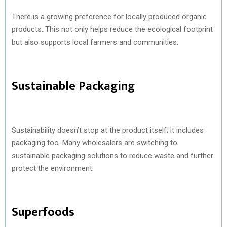
There is a growing preference for locally produced organic
products. This not only helps reduce the ecological footprint
but also supports local farmers and communities.
Sustainable Packaging
Sustainability doesn’t stop at the product itself; it includes
packaging too. Many wholesalers are switching to
sustainable packaging solutions to reduce waste and further
protect the environment.
Superfoods