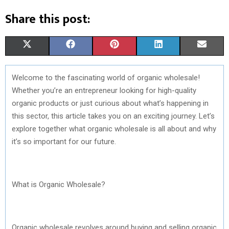
Share this post:
S
S
S
S
S
X
F
P
L
E
H
H
H
H
H
(
A
I
I
M
Welcome to the fascinating world of organic wholesale!
A
A
A
A
A
T
C
N
N
A
Whether you’re an entrepreneur looking for high-quality
R
R
R
R
R
W
E
T
K
I
organic products or just curious about what’s happening in
this sector, this article takes you on an exciting journey. Let’s
E
E
E
E
E
I
B
E
E
L
explore together what organic wholesale is all about and why
O
O
O
O
O
T
O
R
D
it’s so important for our future.
N
N
N
N
N
T
O
E
I
E
K
S
N
What is Organic Wholesale?
R
T
)
Organic wholesale revolves around buying and selling organic