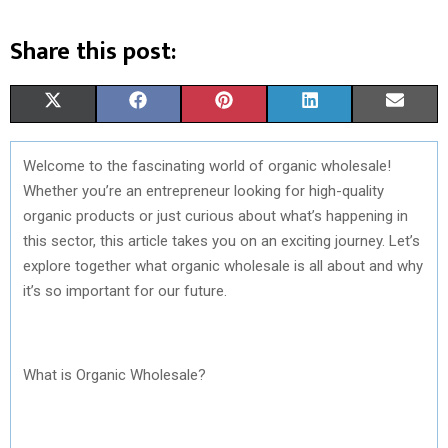
Share this post:
S
S
S
S
S
X
F
P
L
E
H
H
H
H
H
(
A
I
I
M
Welcome to the fascinating world of organic wholesale!
A
A
A
A
A
T
C
N
N
A
Whether you’re an entrepreneur looking for high-quality
R
R
R
R
R
W
E
T
K
I
organic products or just curious about what’s happening in
this sector, this article takes you on an exciting journey. Let’s
E
E
E
E
E
I
B
E
E
L
explore together what organic wholesale is all about and why
O
O
O
O
O
T
O
R
D
it’s so important for our future.
N
N
N
N
N
T
O
E
I
E
K
S
N
What is Organic Wholesale?
R
T
)