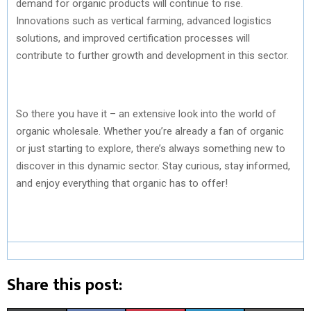
demand for organic products will continue to rise.
Innovations such as vertical farming, advanced logistics
solutions, and improved certification processes will
contribute to further growth and development in this sector.
So there you have it – an extensive look into the world of
organic wholesale. Whether you’re already a fan of organic
or just starting to explore, there’s always something new to
discover in this dynamic sector. Stay curious, stay informed,
and enjoy everything that organic has to offer!
Share this post: