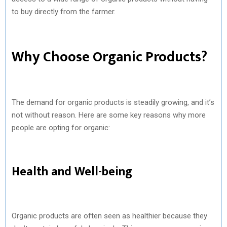
to buy directly from the farmer.
Why Choose Organic Products?
The demand for organic products is steadily growing, and it’s
not without reason. Here are some key reasons why more
people are opting for organic:
Health and Well-being
Organic products are often seen as healthier because they