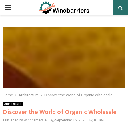
PRIMARY
MENU
Home
Architecture
Discover the World of Organic Wholesale
Architecture
Discover the World of Organic Wholesale
Published by Windbarriers.eu
September 16, 2025
0
0