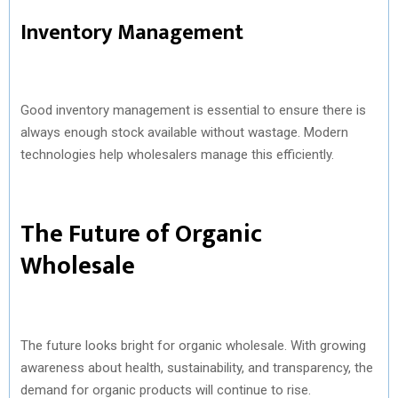
Inventory Management
Good inventory management is essential to ensure there is
always enough stock available without wastage. Modern
technologies help wholesalers manage this efficiently.
The Future of Organic
Wholesale
The future looks bright for organic wholesale. With growing
awareness about health, sustainability, and transparency, the
demand for organic products will continue to rise.