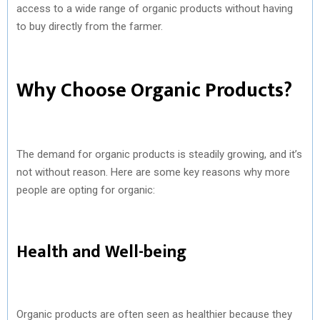
access to a wide range of organic products without having
to buy directly from the farmer.
Why Choose Organic Products?
The demand for organic products is steadily growing, and it’s
not without reason. Here are some key reasons why more
people are opting for organic:
Health and Well-being
Organic products are often seen as healthier because they