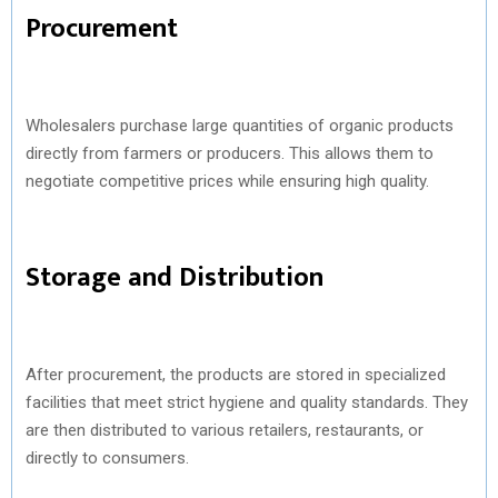
Procurement
Wholesalers purchase large quantities of organic products
directly from farmers or producers. This allows them to
negotiate competitive prices while ensuring high quality.
Storage and Distribution
After procurement, the products are stored in specialized
facilities that meet strict hygiene and quality standards. They
are then distributed to various retailers, restaurants, or
directly to consumers.