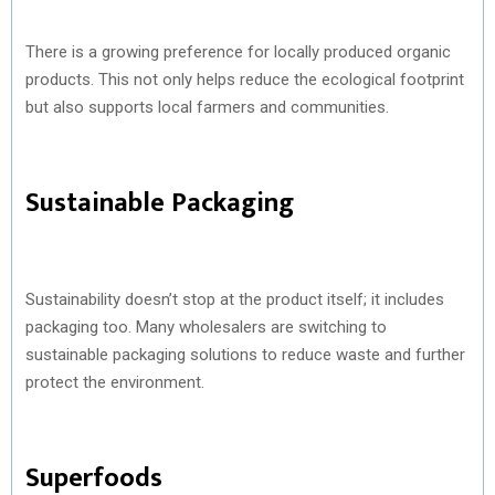
There is a growing preference for locally produced organic
products. This not only helps reduce the ecological footprint
but also supports local farmers and communities.
Sustainable Packaging
Sustainability doesn’t stop at the product itself; it includes
packaging too. Many wholesalers are switching to
sustainable packaging solutions to reduce waste and further
protect the environment.
Superfoods