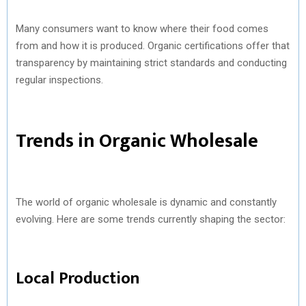
Many consumers want to know where their food comes
from and how it is produced. Organic certifications offer that
transparency by maintaining strict standards and conducting
regular inspections.
Trends in Organic Wholesale
The world of organic wholesale is dynamic and constantly
evolving. Here are some trends currently shaping the sector:
Local Production