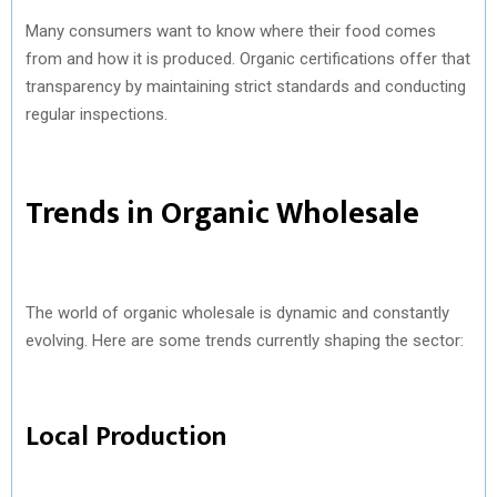
Many consumers want to know where their food comes
from and how it is produced. Organic certifications offer that
transparency by maintaining strict standards and conducting
regular inspections.
Trends in Organic Wholesale
The world of organic wholesale is dynamic and constantly
evolving. Here are some trends currently shaping the sector:
Local Production