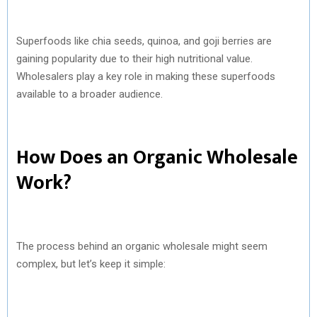
Superfoods like chia seeds, quinoa, and goji berries are
gaining popularity due to their high nutritional value.
Wholesalers play a key role in making these superfoods
available to a broader audience.
How Does an Organic Wholesale
Work?
The process behind an organic wholesale might seem
complex, but let’s keep it simple: