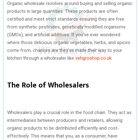
Organic wholesale revolves around buying and selling organic
products in large quantities. These products are often
certified and meet strict standards ensuring they are free
from synthetic pesticides, genetically modified organisms
(GMOs), and artificial additives. If you’ve ever wondered
where those delicious organic vegetables, herbs, and spices
come from, chances are they’ve made their way to your
kitchen through a wholesaler like
vehgroshop.co.uk
.
The Role of Wholesalers
Wholesalers play a crucial role in the food chain. They act as
intermediaries between producers and retailers, allowing
organic products to be distributed efficiently and cost-
effectively. This means that you, as a consumer, have