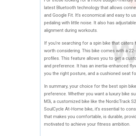
latest Bluetooth technology that allows conne
and Google Fit. It’s economical and easy to 
pedaling with little noise. It also has adjust
alignment during workouts.
If you’re searching for a spin bike that caters
worth considering. This bike comes with a 22-i
profiles. This feature allows you to get a cus
and preference. It has an inertia-enhanced fly
you the right posture, and a cushioned seat f
In summary, your choice for the best spin bik
preference. Whether you want a luxury bike suc
M3i, a customized bike like the NordicTrack S2
SoulCycle At-Home bike, it’s essential to con
that makes you comfortable, is durable, provi
motivated to achieve your fitness ambition.