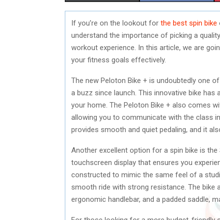
H
H
If you’re on the lookout for
the best spin bike
A
A
understand the importance of picking a quality
R
R
workout experience. In this article, we are goi
your fitness goals effectively.
E
E
The new Peloton Bike + is undoubtedly one of 
O
O
a buzz since launch. This innovative bike has 
N
N
your home. The Peloton Bike + also comes wit
allowing you to communicate with the class in
provides smooth and quiet pedaling, and it al
Another excellent option for a spin bike is th
touchscreen display that ensures you experie
constructed to mimic the same feel of a studi
smooth ride with strong resistance. The bike 
ergonomic handlebar, and a padded saddle, mak
For those looking for a more budget-friendly sp