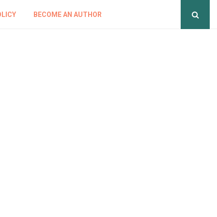
OLICY
BECOME AN AUTHOR