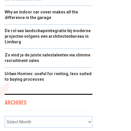
Why an indoor car cover makes all the
difference in the garage
De rol van landschapsintegratie bij moderne
projecten volgens een architectenbureau in
Limburg
Zo vind je de juiste salestalenten via slimme
recruitment sales
Urban Homies: useful for renting, less suited
to buying processes
ARCHIVES