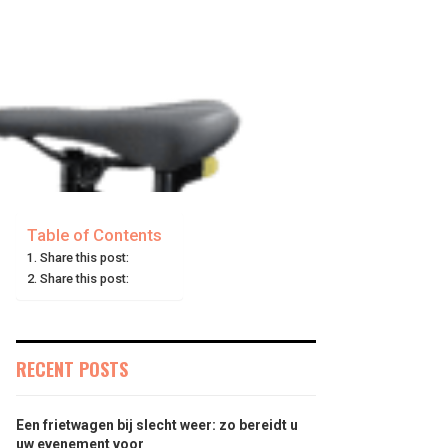
Table of Contents
Share this post:
Share this post:
RECENT POSTS
Een frietwagen bij slecht weer: zo bereidt u
uw evenement voor