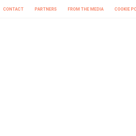
CONTACT
PARTNERS
FROM THE MEDIA
COOKIE P