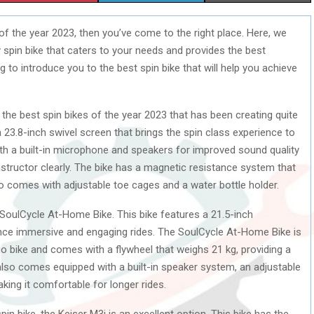
H
H
H
of the year 2023, then you’ve come to the right place. Here, we
A
A
A
 spin bike that caters to your needs and provides the best
R
R
R
ng to introduce you to the best spin bike that will help you achieve
E
E
E
the best spin bikes of the year 2023 that has been creating quite
O
O
O
a 23.8-inch swivel screen that brings the spin class experience to
N
N
N
h a built-in microphone and speakers for improved sound quality
structor clearly. The bike has a magnetic resistance system that
so comes with adjustable toe cages and a water bottle holder.
e SoulCycle At-Home Bike. This bike features a 21.5-inch
nce immersive and engaging rides. The SoulCycle At-Home Bike is
o bike and comes with a flywheel that weighs 21 kg, providing a
also comes equipped with a built-in speaker system, an adjustable
ing it comfortable for longer rides.
in bike, the Keiser M3i is an excellent option. This bike has the