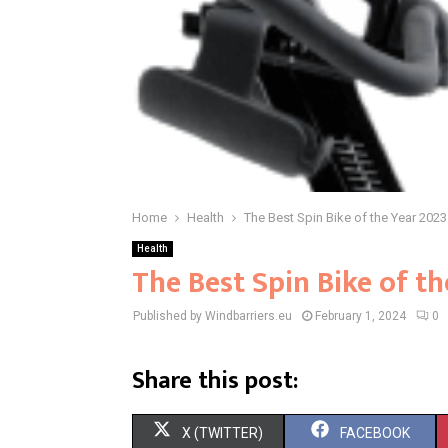
Home
Health
The Best Spin Bike of the Year 2023
Health
The Best Spin Bike of t
Published by Windbarriers.eu
February 1, 2024
0
Share this post:
S
S
X (TWITTER)
FACEBOOK