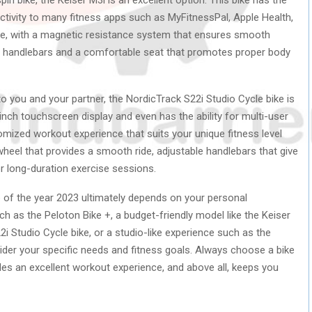
ctivity to many fitness apps such as MyFitnessPal, Apple Health,
use, with a magnetic resistance system that ensures smooth
able handlebars and a comfortable seat that promotes proper body
 to you and your partner, the NordicTrack S22i Studio Cycle bike is
nch touchscreen display and even has the ability for multi-user
tomized workout experience that suits your unique fitness level
wheel that provides a smooth ride, adjustable handlebars that give
or long-duration exercise sessions.
e of the year 2023 ultimately depends on your personal
h as the Peloton Bike +, a budget-friendly model like the Keiser
2i Studio Cycle bike, or a studio-like experience such as the
sider your specific needs and fitness goals. Always choose a bike
des an excellent workout experience, and above all, keeps you