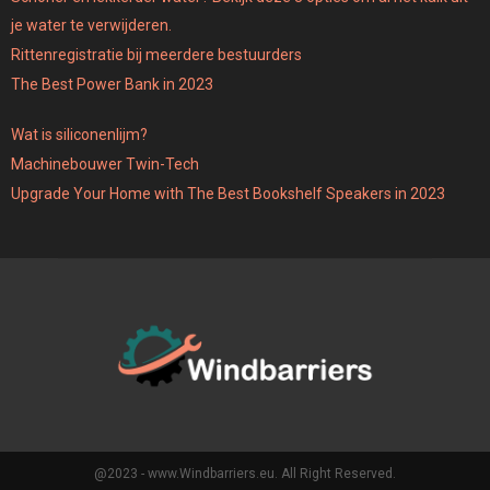
je water te verwijderen.
Rittenregistratie bij meerdere bestuurders
The Best Power Bank in 2023
Wat is siliconenlijm?
Machinebouwer Twin-Tech
Upgrade Your Home with The Best Bookshelf Speakers in 2023
@2023 - www.Windbarriers.eu. All Right Reserved.