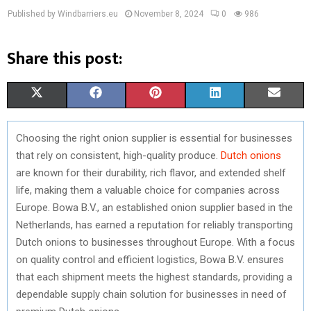
Published by Windbarriers.eu
November 8, 2024
0
986
Share this post:
S
S
S
S
S
X
F
P
L
E
H
H
H
H
H
(
A
I
I
M
Choosing the right onion supplier is essential for businesses
A
A
A
A
A
T
C
N
N
A
that rely on consistent, high-quality produce.
Dutch onions
R
R
R
R
R
W
E
T
K
I
are known for their durability, rich flavor, and extended shelf
life, making them a valuable choice for companies across
E
E
E
E
E
I
B
E
E
L
Europe. Bowa B.V., an established onion supplier based in the
O
O
O
O
O
T
O
R
D
Netherlands, has earned a reputation for reliably transporting
Dutch onions to businesses throughout Europe. With a focus
N
N
N
N
N
T
O
E
I
on quality control and efficient logistics, Bowa B.V. ensures
E
K
S
N
that each shipment meets the highest standards, providing a
dependable supply chain solution for businesses in need of
R
T