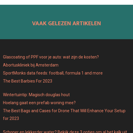
VAAK GELEZEN ARTIKELEN
Glascoating of PPF voor je auto: wat zijn de kosten?
Abortuskliniek bij Amsterdam
SportMonks data feeds: football, formula 1 and more
The Best Barbies For 2023
Wintertuintip: Magisch douglas hout
Hoelang gaat een prefab woning mee?
The Best Bags and Cases for Drone That Will Enhance Your Setup
for 2023
Schoner en lekkerder water? Bekijk deze 3 opties om al het kalk uit