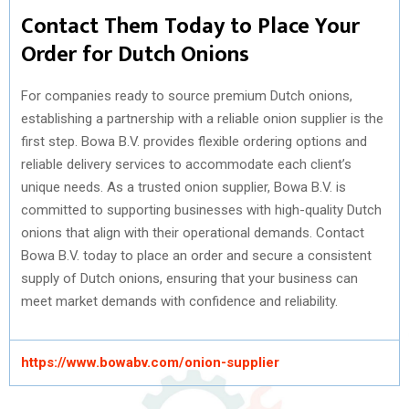
Contact Them Today to Place Your
Order for Dutch Onions
For companies ready to source premium Dutch onions,
establishing a partnership with a reliable onion supplier is the
first step. Bowa B.V. provides flexible ordering options and
reliable delivery services to accommodate each client’s
unique needs. As a trusted onion supplier, Bowa B.V. is
committed to supporting businesses with high-quality Dutch
onions that align with their operational demands. Contact
Bowa B.V. today to place an order and secure a consistent
supply of Dutch onions, ensuring that your business can
meet market demands with confidence and reliability.
https://www.bowabv.com/onion-supplier