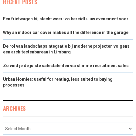
RECENT POSTS
Een frietwagen bij slecht weer: zo bereidt u uw evenement voor
Why an indoor car cover makes all the difference in the garage
De rol van landschapsintegratie bij moderne projecten volgens
een architectenbureau in Limburg
Zo vind je de juiste salestalenten via slimme recruitment sales
Urban Homies: useful for renting, less suited to buying
processes
ARCHIVES