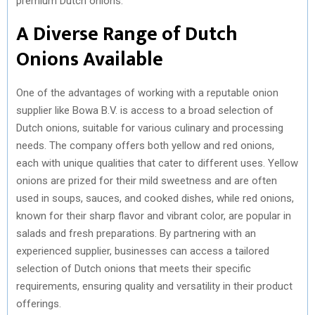
premium Dutch onions.
)
A Diverse Range of Dutch
Onions Available
One of the advantages of working with a reputable onion
supplier like Bowa B.V. is access to a broad selection of
Dutch onions, suitable for various culinary and processing
needs. The company offers both yellow and red onions,
each with unique qualities that cater to different uses. Yellow
onions are prized for their mild sweetness and are often
used in soups, sauces, and cooked dishes, while red onions,
known for their sharp flavor and vibrant color, are popular in
salads and fresh preparations. By partnering with an
experienced supplier, businesses can access a tailored
selection of Dutch onions that meets their specific
requirements, ensuring quality and versatility in their product
offerings.