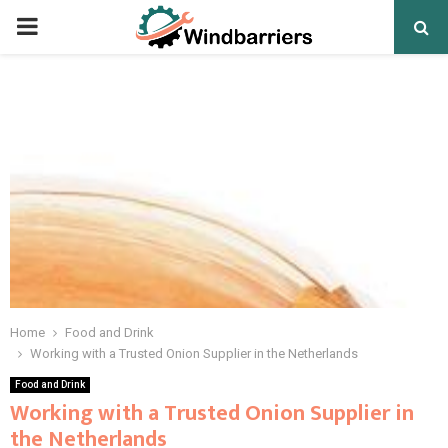
PRIMARY
MENU
Home
Food and Drink
Working with a Trusted Onion Supplier in the Netherlands
Food and Drink
Working with a Trusted Onion Supplier in
the Netherlands