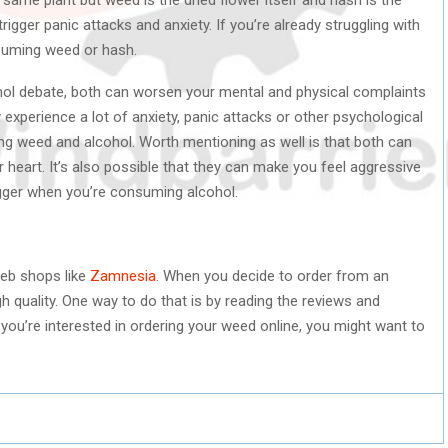
igger panic attacks and anxiety. If you’re already struggling with
nsuming weed or hash.
hol debate, both can worsen your mental and physical complaints
 experience a lot of anxiety, panic attacks or other psychological
ng weed and alcohol. Worth mentioning as well is that both can
eart. It’s also possible that they can make you feel aggressive
igger when you’re consuming alcohol.
web shops like
Zamnesia
. When you decide to order from an
h quality. One way to do that is by reading the reviews and
you’re interested in ordering your weed online, you might want to