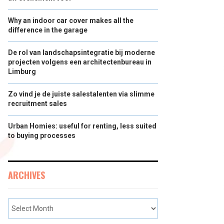
Why an indoor car cover makes all the
difference in the garage
De rol van landschapsintegratie bij moderne
projecten volgens een architectenbureau in
Limburg
Zo vind je de juiste salestalenten via slimme
recruitment sales
Urban Homies: useful for renting, less suited
to buying processes
ARCHIVES