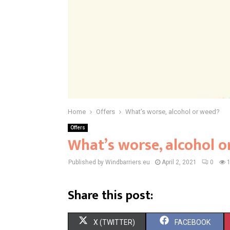
Home
Offers
What’s worse, alcohol or weed?
Offers
What’s worse, alcohol o
Published by Windbarriers.eu
April 2, 2021
0
Share this post:
S
S
X (TWITTER)
FACEBOOK