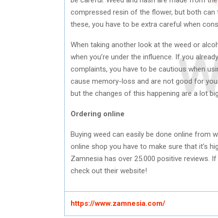
compressed resin of the flower, but both can tr
these, you have to be extra careful when co
When taking another look at the weed or alco
when you’re under the influence. If you already
complaints, you have to be cautious when usi
cause memory-loss and are not good for your h
but the changes of this happening are a lot b
Ordering online
Buying weed can easily be done online from 
online shop you have to make sure that it’s hig
Zamnesia has over 25.000 positive reviews. If 
check out their website!
https://www.zamnesia.com/