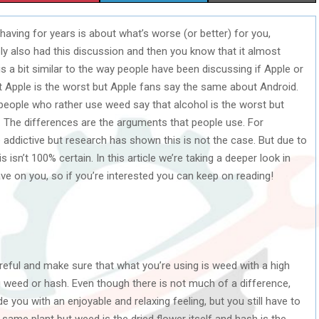
H
H
H
aving for years is about what’s worse (or better) for you,
A
A
A
y also had this discussion and then you know that it almost
R
R
R
 a bit similar to the way people have been discussing if Apple or
at Apple is the worst but Apple fans say the same about Android.
E
E
E
 people who rather use weed say that alcohol is the worst but
O
O
O
The differences are the arguments that people use. For
 addictive but research has shown this is not the case. But due to
N
N
N
isn’t 100% certain. In this article we’re taking a deeper look in
ve on you, so if you’re interested you can keep on reading!
reful and make sure that what you’re using is weed with a high
 weed or hash. Even though there is not much of a difference,
you with an enjoyable and relaxing feeling, but you still have to
ame plant but weed is the dried flower itself and hash is the