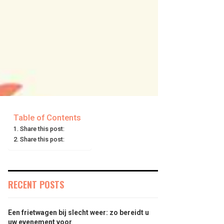
Table of Contents
Share this post:
Share this post:
RECENT POSTS
Een frietwagen bij slecht weer: zo bereidt u
uw evenement voor