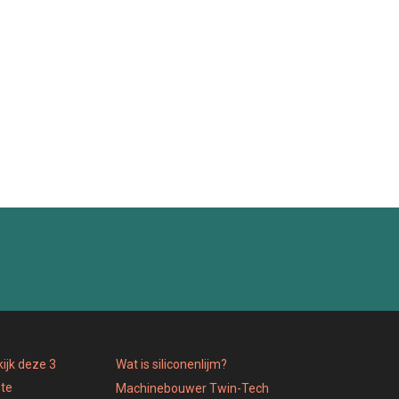
ijk deze 3
Wat is siliconenlijm?
 te
Machinebouwer Twin-Tech