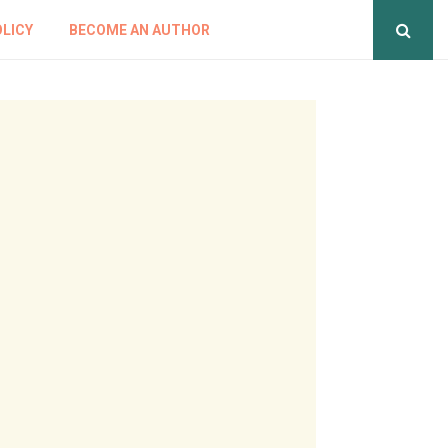
OLICY
BECOME AN AUTHOR