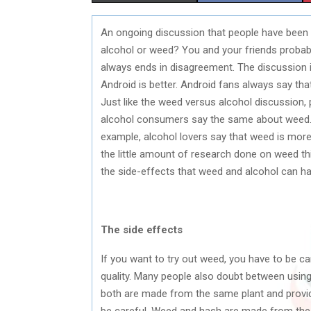
H
H
An ongoing discussion that people have been h
A
A
alcohol or weed? You and your friends probabl
R
R
always ends in disagreement. The discussion is
Android is better. Android fans always say th
E
E
Just like the weed versus alcohol discussion,
O
O
alcohol consumers say the same about weed. 
example, alcohol lovers say that weed is more
N
N
the little amount of research done on weed this 
the side-effects that weed and alcohol can ha
The side effects
If you want to try out weed, you have to be ca
quality. Many people also doubt between using
both are made from the same plant and provide 
be careful. Weed and hash are made from the s