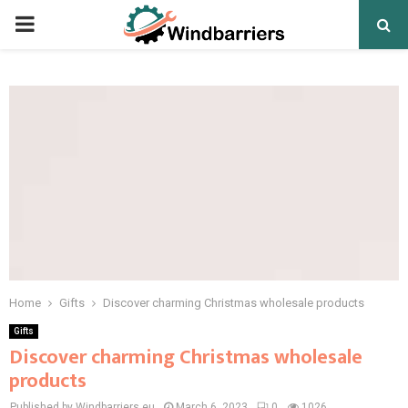
PRIMARY
MENU
Home
Gifts
Discover charming Christmas wholesale products
Gifts
Discover charming Christmas wholesale
products
Published by Windbarriers.eu
March 6, 2023
0
1026