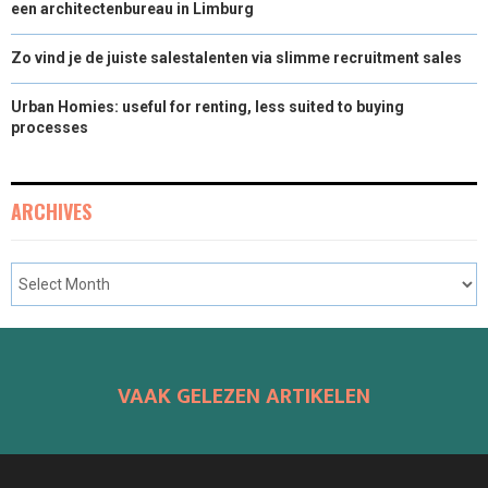
een architectenbureau in Limburg
Zo vind je de juiste salestalenten via slimme recruitment sales
Urban Homies: useful for renting, less suited to buying
processes
ARCHIVES
VAAK GELEZEN ARTIKELEN