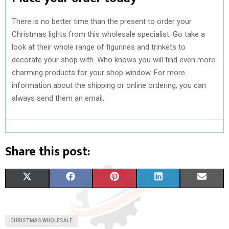
There is no better time than the present to order your
Christmas lights from this wholesale specialist. Go take a
look at their whole range of figurines and trinkets to
decorate your shop with. Who knows you will find even more
charming products for your shop window. For more
information about the shipping or online ordering, you can
always send them an email.
Share this post:
S
S
S
S
S
X
F
P
L
E
H
H
H
H
H
(
A
I
I
M
A
A
A
A
A
T
C
N
N
A
CHRISTMAS WHOLESALE