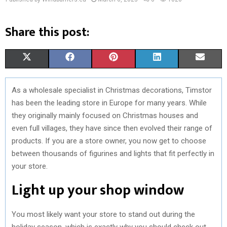
Share this post:
S
S
S
S
S
X
F
P
L
E
H
H
H
H
H
(
A
I
I
M
As a wholesale specialist in Christmas decorations, Timstor
A
A
A
A
A
T
C
N
N
A
has been the leading store in Europe for many years. While
R
R
R
R
R
W
E
T
K
I
they originally mainly focused on Christmas houses and
even full villages, they have since then evolved their range of
E
E
E
E
E
I
B
E
E
L
products. If you are a store owner, you now get to choose
O
O
O
O
O
T
O
R
D
between thousands of figurines and lights that fit perfectly in
your store.
N
N
N
N
N
T
O
E
I
Light up your shop window
E
K
S
N
R
T
You most likely want your store to stand out during the
)
holiday season, which is exactly why you should check out