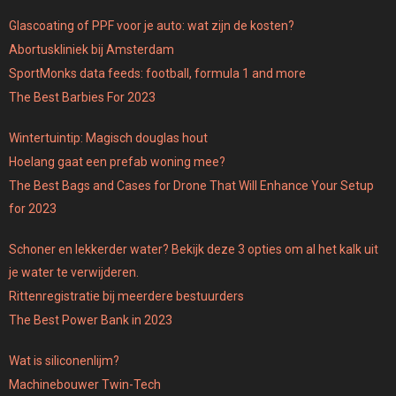
Glascoating of PPF voor je auto: wat zijn de kosten?
Abortuskliniek bij Amsterdam
SportMonks data feeds: football, formula 1 and more
The Best Barbies For 2023
Wintertuintip: Magisch douglas hout
Hoelang gaat een prefab woning mee?
The Best Bags and Cases for Drone That Will Enhance Your Setup
for 2023
Schoner en lekkerder water? Bekijk deze 3 opties om al het kalk uit
je water te verwijderen.
Rittenregistratie bij meerdere bestuurders
The Best Power Bank in 2023
Wat is siliconenlijm?
Machinebouwer Twin-Tech