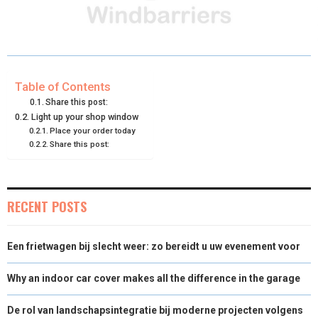
R
R
R
R
R
W
E
T
K
I
E
E
E
E
E
I
B
E
E
L
O
O
O
O
O
T
O
R
D
N
N
N
N
N
T
O
E
I
Table of Contents
Share this post:
E
K
S
N
Light up your shop window
Place your order today
R
T
Share this post:
)
RECENT POSTS
Een frietwagen bij slecht weer: zo bereidt u uw evenement voor
Why an indoor car cover makes all the difference in the garage
De rol van landschapsintegratie bij moderne projecten volgens