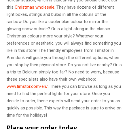
this
Christmas wholesale
. They have dozens of different
light boxes, strings and bulbs in all the colours of the
rainbow. Do you like a cooler blue colour to mirror the
glowing snow outside? Or is a light string in the classic
Christmas colours more your style? Whatever your
preferences or aesthetic, you will always find something you
like in this store! The friendly employees from Timstor in
Arendonk will guide you through the different options, when
you stop by their physical store. Do you not live nearby? Or is
a trip to Belgium simply too far? No need to worry, because
these specialists also have their own webshop:
www.timstor.com/en/
. There you can browse as long as you
need to find the perfect lights for your store. Once you
decide to order, these experts will send your order to you as
quickly as possible. This way the package is sure to arrive on
time for the holidays!
Place your order today